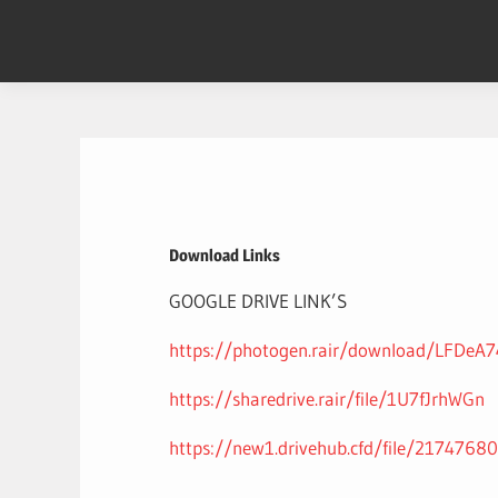
Skip
to
content
Download Links
GOOGLE DRIVE LINK’S
https://photogen.rair/download/LFDeA7
https://sharedrive.rair/file/1U7fJrhWGn
https://new1.drivehub.cfd/file/2174768