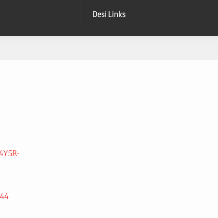
Desi Links
4Y5R-
044