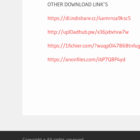
OTHER DOWNLOAD LINK’S
https://dl.indishare.cc/4amrroa9ksc5
http://upl0adhub.pw/x36jxbvtvw7w
https://1fichier.com/?wuqp0l47868tnfu
https://anonfiles.com/ibP7Q8P4yd
Copyright © All rights reserved.