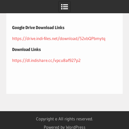
Skip
to
content
Google Drive Download Links
https://drive.indi-files.net/download/52xbQPbmytq
Download Links
https://dl.indishare.cc/vpcu8af927p2
Copyright © All rights reserved.
Powered by WordPress