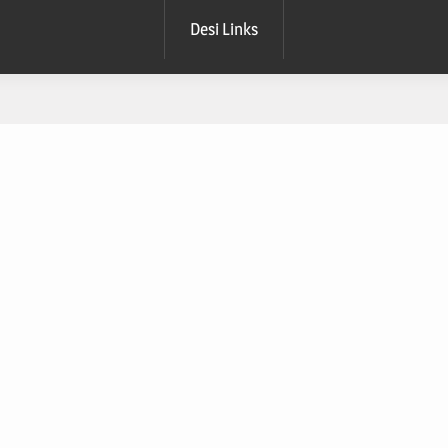
Desi Links