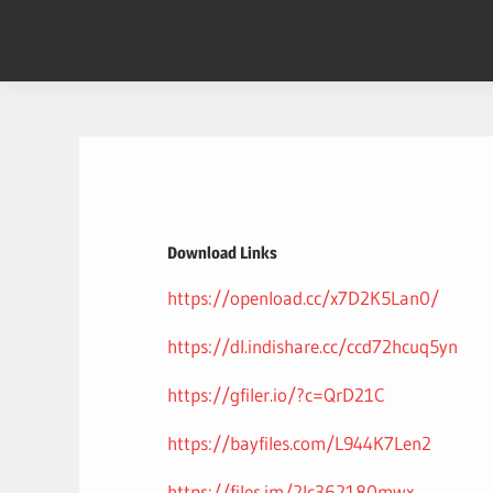
Skip
to
content
Download Links
https://openload.cc/x7D2K5Lan0/
https://dl.indishare.cc/ccd72hcuq5yn
https://gfiler.io/?c=QrD21C
https://bayfiles.com/L944K7Len2
https://files.im/2lc362180mwx