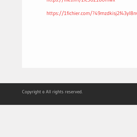
https://1fichier.com/?49mzdkisj2f43yl8n
Copyright © All rights reserved.