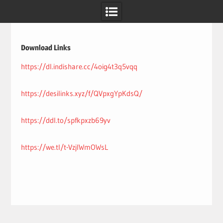
Skip
to
content
Download Links
https://dl.indishare.cc/4oig4t3q5vqq
https://desilinks.xyz/f/QVpxgYpKdsQ/
https://ddl.to/spfkpxzb69yv
https://we.tl/t-VzjIWmOWsL