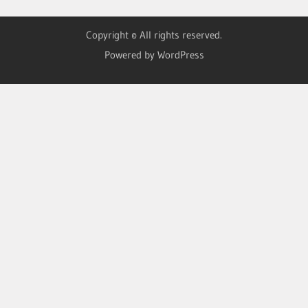
Copyright © All rights reserved.
Powered by WordPress