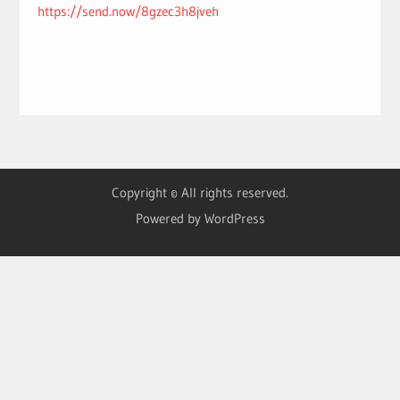
https://send.now/8gzec3h8jveh
Copyright © All rights reserved.
Powered by WordPress