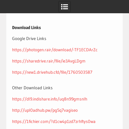
Skip
to
content
Download Links
Google Drive Links
https://photogen.rair/download/-TF1ECDArZc
https://sharedrive.rair/file/ie3AvgLDgm
https://new1.drivehub.cfd/file/1760503587
Other Download Links
https://dl9.indishare.info/uq8n99gmsnlh
http://upl0adhub.pw/pg5q7vagiseo
https://1fichier.com/?d1cw4p1zd7zrhftys0wa