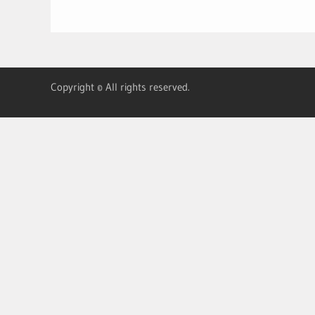
Copyright © All rights reserved.