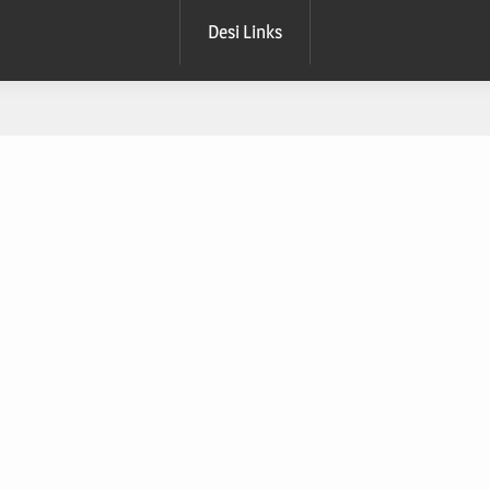
Desi Links