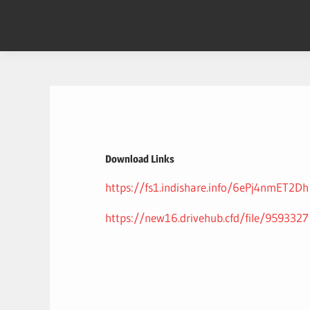
Skip
to
content
Download Links
https://fs1.indishare.info/6ePj4nmET2Dh
https://new16.drivehub.cfd/file/9593327