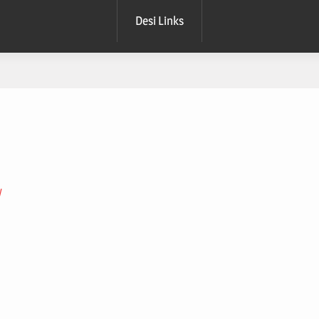
Desi Links
W