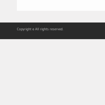
Copyright © All rights reserved.