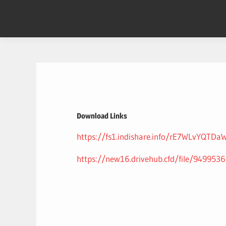
Skip
to
content
Download Links
https://fs1.indishare.info/rE7WLvYQTDa
https://new16.drivehub.cfd/file/9499536