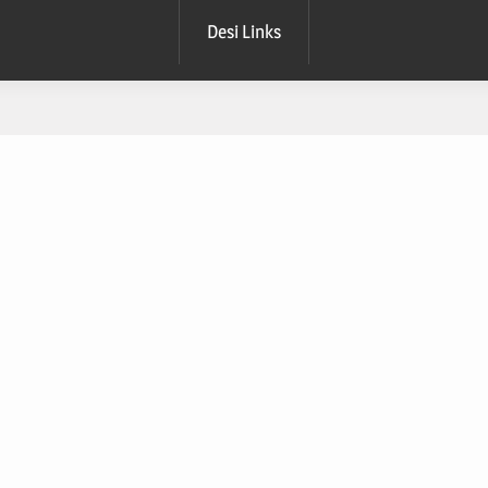
Desi Links