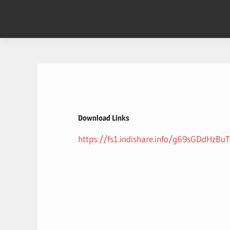
Skip
to
content
Download Links
https://fs1.indishare.info/g69sGDdHzBuT