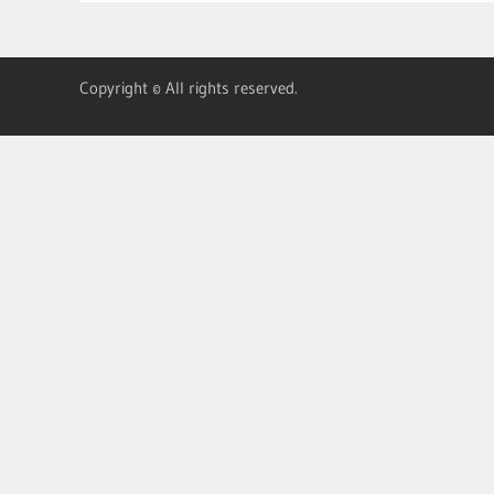
Copyright © All rights reserved.