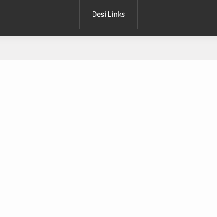
Desi Links