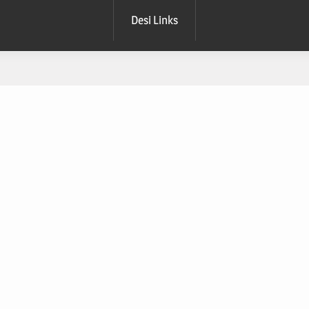
Desi Links