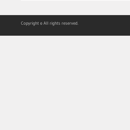
Copyright © All rights reserved.