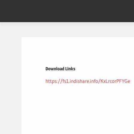
Skip
to
content
Download Links
https://fs1.indishare.info/KxLrcorPFYGe