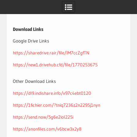
Skip
to
content
Download Links
Google Drive Links
https://sharedrive.rair/file/IM7ccZgfTN
https://new1.drivehub.cfd/file/1770253675
Other Download Links
https://dl9.indishare.info/v97c4ebt0120
https://1fichier.com/?tniq7236z2n2295j1nyn
https://send.now/5g6e2iol225i
https://anonfiles.com/v6bcw3x2y8