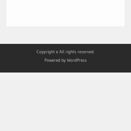
Copyright © All rights reserved.
Powered by WordPress