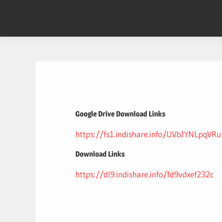
Skip
to
content
Google Drive Download Links
https://fs1.indishare.info/UVbJYNLpqVRu
Download Links
https://dl9.indishare.info/fd9vdxef232c