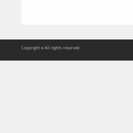
Copyright © All rights reserved.