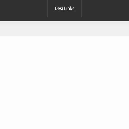
Desi Links