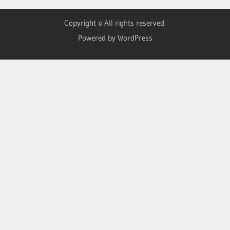
Copyright © All rights reserved.
Powered by WordPress