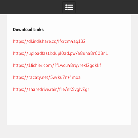
Skip
to
content
Download Links
https://dl.indishare.cc/lfxrcm4aq132
https://uploadfast.bdupl0ad.pw/a8una8r608n1
https://1fichier.com/?f1wcu48rqyrekl2gqkkf
https://racaty.net/5wrku7nz4moa
https://sharedrive.rair/file/nKSvglvZgr