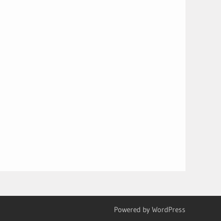
Powered by WordPress