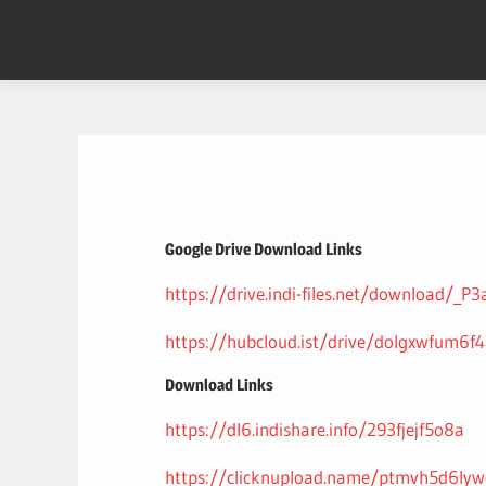
Skip
to
content
Google Drive Download Links
https://drive.indi-files.net/download/_
https://hubcloud.ist/drive/dolgxwfum6f
Download Links
https://dl6.indishare.info/293fjejf5o8a
https://clicknupload.name/ptmvh5d6lyw