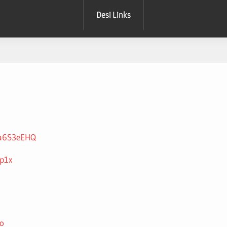
Desi Links
P3a6S3eEHQ
4p1x
o