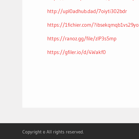
http://upl0adhub.dad/7oiyti302bdr
https://1fichier.com/?ibsekqmqb1vs29y
https://ranoz.gg/file/zIP3s5mp
https://gfiler.io/d/4Wakf0
Copyright © All rights reserved.