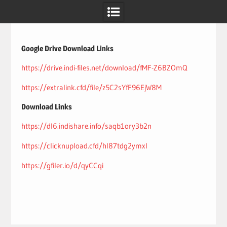
Skip
to
content
Google Drive Download Links
https://drive.indi-files.net/download/fMF-Z6BZOmQ
https://extralink.cfd/file/z5C2sYfF96EjW8M
Download Links
https://dl6.indishare.info/saqb1ory3b2n
https://clicknupload.cfd/hl87tdg2ymxl
https://gfiler.io/d/qyCCqi