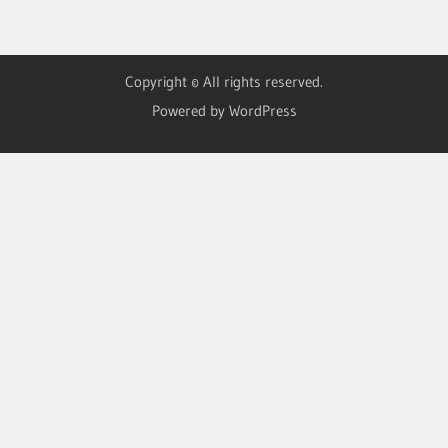
Copyright © All rights reserved.
Powered by WordPress