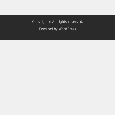
Copyright © All rights reserved.
Powered by WordPress