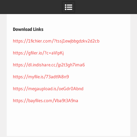
Skip
to
content
Download Links
https://1fichier.com/?tssj1ewjbbgdzkv2d2cb
https://gfiler.io/?c=aVIpKj
https://dl.indishare.cc/jp2t3gh7ima6
https://myfile.is/73adtfA8n9
https://megaupload.is/oeGdr0Abnd
https://bayfiles.com/Vba9t3A9na