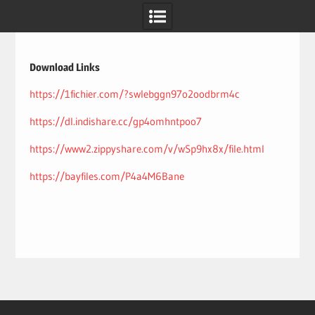
Skip
to
content
Download Links
https://1fichier.com/?swlebggn97o2oodbrm4c
https://dl.indishare.cc/gp4omhntpoo7
https://www2.zippyshare.com/v/wSp9hx8x/file.html
https://bayfiles.com/P4a4M6Bane