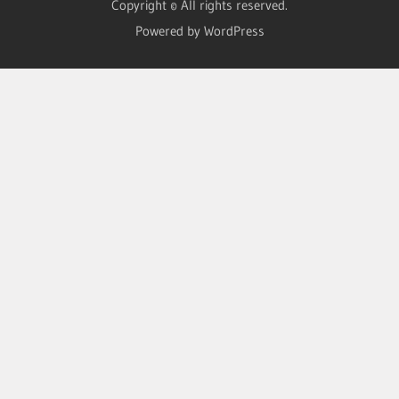
Copyright © All rights reserved.
Powered by WordPress