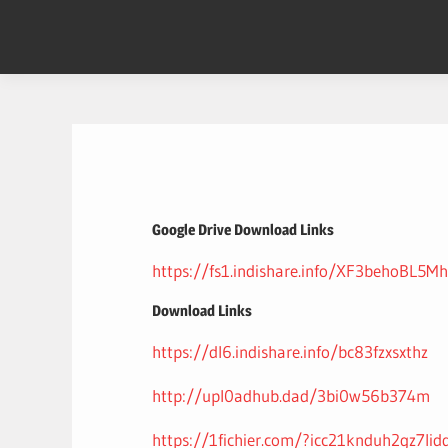
Skip
to
content
Google Drive Download Links
https://fs1.indishare.info/XF3behoBL5Mh
Download Links
https://dl6.indishare.info/bc83fzxsxthz
http://upl0adhub.dad/3bi0w56b374m
https://1fichier.com/?icc21knduh2gz7lid