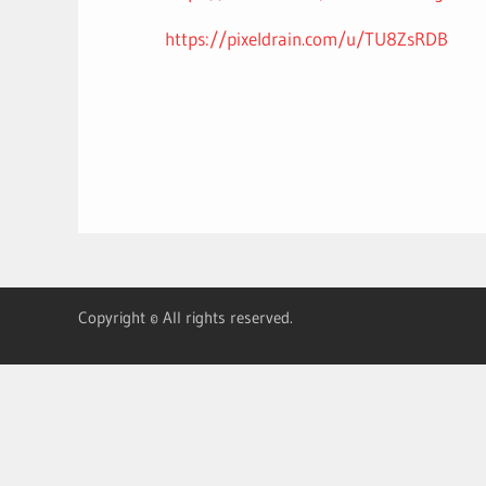
https://pixeldrain.com/u/TU8ZsRDB
Copyright © All rights reserved.