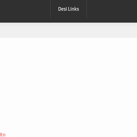
Desi Links
dtn