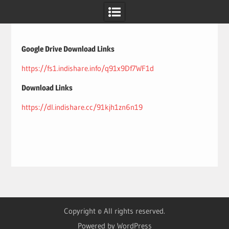
Skip
to
content
Google Drive Download Links
https://fs1.indishare.info/q91x9Df7WF1d
Download Links
https://dl.indishare.cc/91kjh1zn6n19
Copyright © All rights reserved.
Powered by WordPress