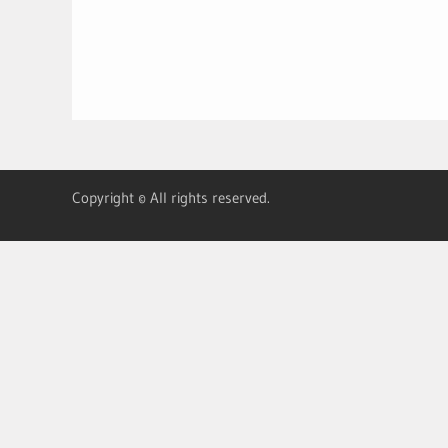
Copyright © All rights reserved.