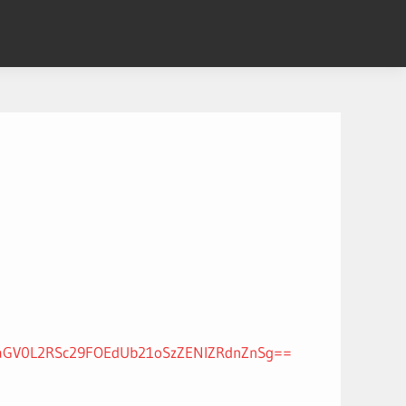
xaGV0L2RSc29FOEdUb21oSzZENlZRdnZnSg==