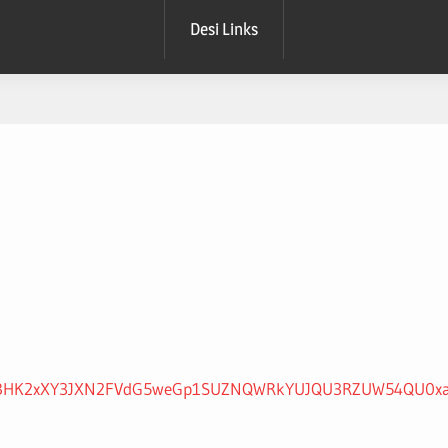
Desi Links
NnhBcDBHK2xXY3JXN2FVdG5weGp1SUZNQWRkYUJQU3RZUW54QU0