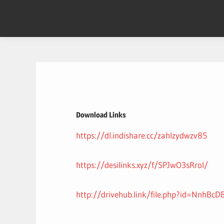
Skip
to
content
Download Links
https://dl.indishare.cc/zahlzydwzv85
https://desilinks.xyz/f/SPJwO3sRroI/
http://drivehub.link/file.php?id=