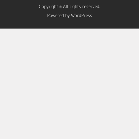
Copyright © All rights reserved.
Powered by WordPress