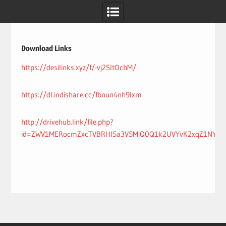
Skip
to
content
Download Links
https://desilinks.xyz/f/-vj2SltOcbM/
https://dl.indishare.cc/fbnun4nh9lxm
http://drivehub.link/file.php?
id=ZWV1MERocmZxcTVBRHI5a3V5MjQ0Q1k2UVYvK2xqZ1NY