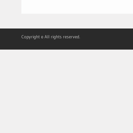
Copyright © All rights reserved.