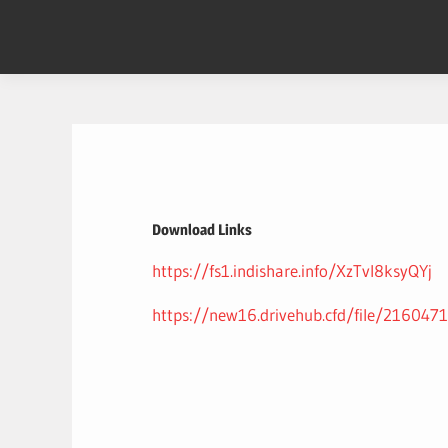
Skip
to
content
Download Links
https://fs1.indishare.info/XzTvl8ksyQYj
https://new16.drivehub.cfd/file/2160471