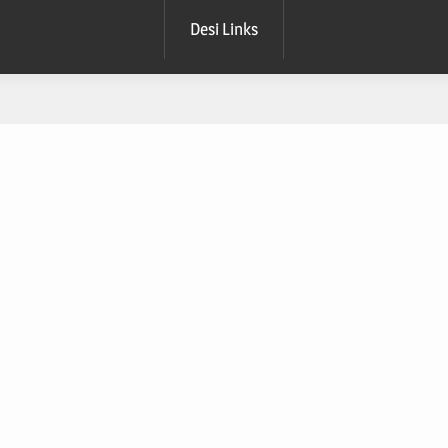
Desi Links