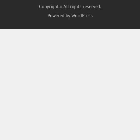
Copyright © All rights reserved.
Powered by WordPress