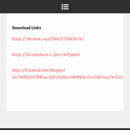
Skip
to
content
Download Links
https://desilinks.xyz/f/WCDTZWOArI4/
https://dl.indishare.cc/ykct3v7pzeoh
http://drivehub.link/file.php?
id=TWRGVlFOMGwrOVF1KzRoUnNIRkhmSmFNTmovTktOUHhNVj