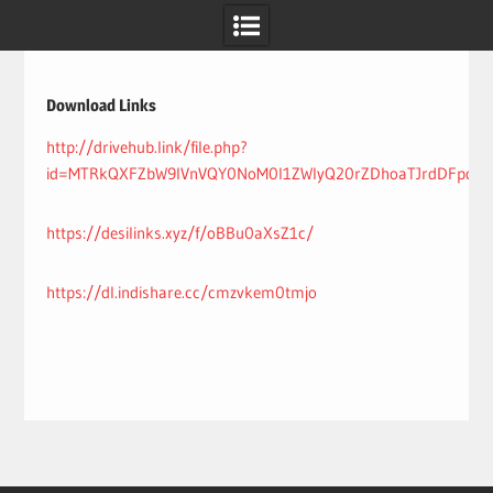
Skip
to
content
Download Links
http://drivehub.link/file.php?
id=MTRkQXFZbW9IVnVQY0NoM0l1ZWIyQ20rZDhoaTJrdDFpdE
https://desilinks.xyz/f/oBBu0aXsZ1c/
https://dl.indishare.cc/cmzvkem0tmjo