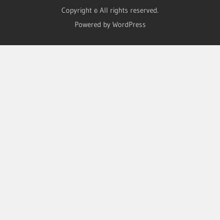
Copyright © All rights reserved.
Powered by WordPress