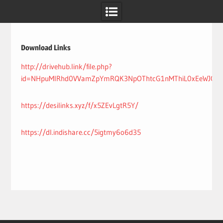
Skip
to
content
Download Links
http://drivehub.link/file.php?
id=NHpuMlRhd0VVamZpYmRQK3NpOThtcG1nMThiL0xEeWJQdn
https://desilinks.xyz/f/x5ZEvLgtR5Y/
https://dl.indishare.cc/5igtmy6o6d35