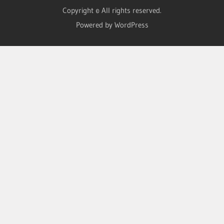
Copyright © All rights reserved.
Powered by WordPress