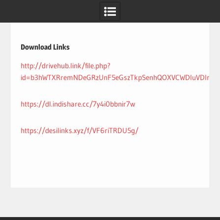
Skip
to
content
Download Links
http://drivehub.link/file.php?
id=b3hWTXRremNDeGRzUnF5eGszTkpSenhQOXVCWDluVDlrK1Y
https://dl.indishare.cc/7y4i0bbnir7w
https://desilinks.xyz/f/VF6riTRDU5g/