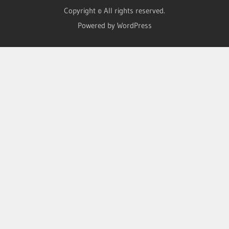
Copyright © All rights reserved.
Powered by WordPress