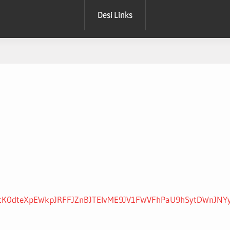
Desi Links
3YyV2ttK0dteXpEWkpJRFFJZnBJTEIvME9JV1FWVFhPaU9hSytDW