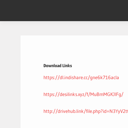
Skip
to
content
Download Links
https://dl.indishare.cc/gne6k716acla
https://desilinks.xyz/f/MuBmMGKJIFg/
http://drivehub.link/file.php?id=N