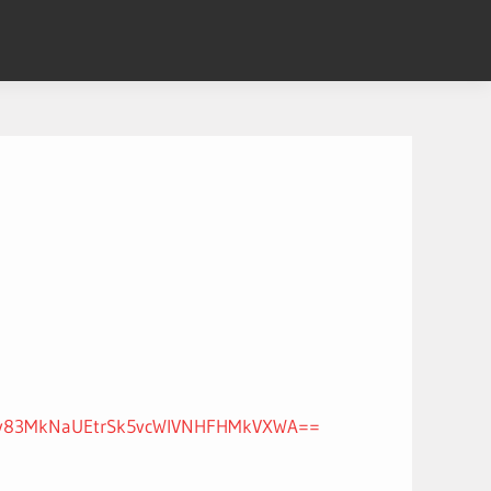
nJNYy83MkNaUEtrSk5vcWlVNHFHMkVXWA==