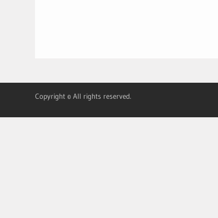
Copyright © All rights reserved.