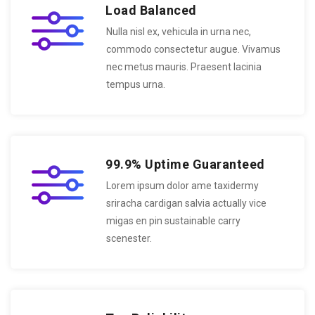
Load Balanced
Nulla nisl ex, vehicula in urna nec,
commodo consectetur augue. Vivamus
nec metus mauris. Praesent lacinia
tempus urna.
99.9% Uptime Guaranteed
Lorem ipsum dolor ame taxidermy
sriracha cardigan salvia actually vice
migas en pin sustainable carry
scenester.