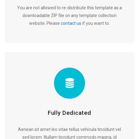
You are not allowed to re-distribute this template as a
downloadable ZIP file on any template collection
website. Please
contact us
if you want to.
Fully Dedicated
Aenean sit amet leo vitae tellus vehicula tincidunt vel
sed lorem. Nullam tincidunt commodo magna, id