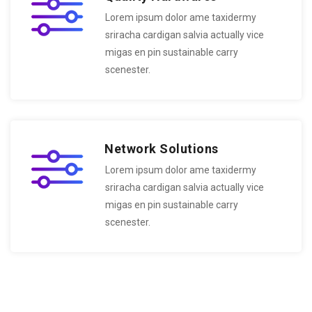
Lorem ipsum dolor ame taxidermy
sriracha cardigan salvia actually vice
migas en pin sustainable carry
scenester.
Network Solutions
Lorem ipsum dolor ame taxidermy
sriracha cardigan salvia actually vice
migas en pin sustainable carry
scenester.