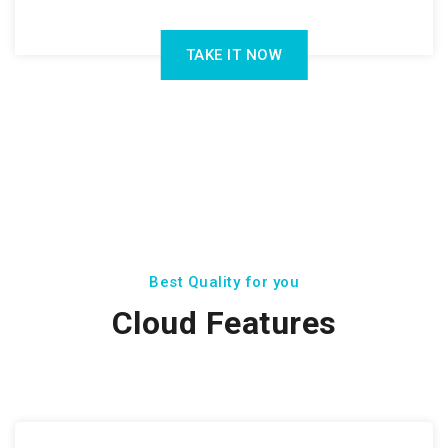
TAKE IT NOW
Best Quality for you
Cloud Features