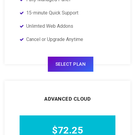
15-minute Quick Support
Unlimted Web Addons
Cancel or Upgrade Anytime
SELECT PLAN
ADVANCED CLOUD
$72.25