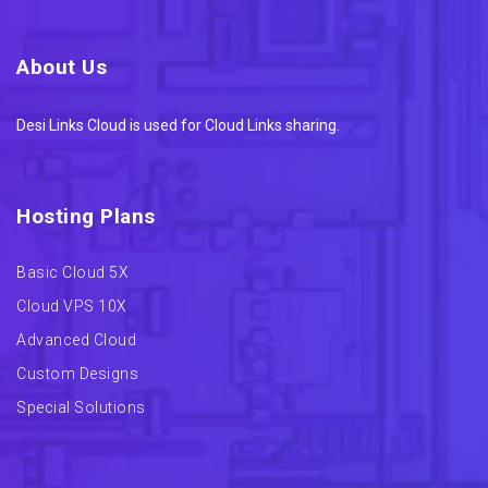
About Us
Desi Links Cloud is used for Cloud Links sharing.
Hosting Plans
Basic Cloud 5X
Cloud VPS 10X
Advanced Cloud
Custom Designs
Special Solutions