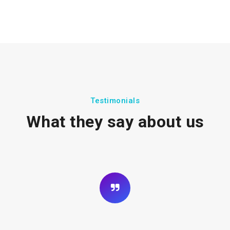
Testimonials
What they say about us