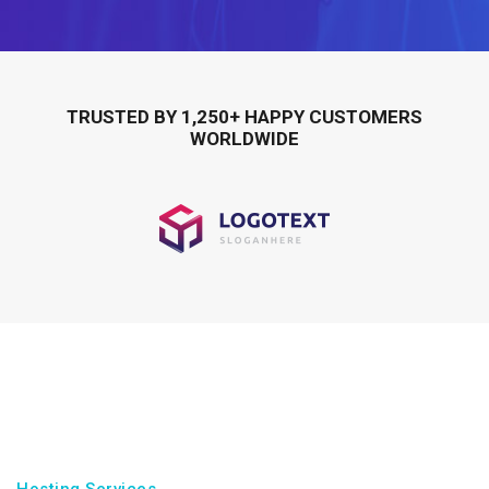
TRUSTED BY 1,250+ HAPPY CUSTOMERS
WORLDWIDE