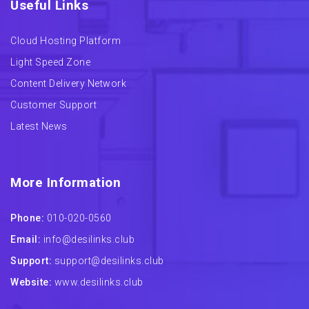
Useful Links
Cloud Hosting Platform
Light Speed Zone
Content Delivery Network
Customer Support
Latest News
More Information
Phone:
010-020-0560
Email:
info@desilinks.club
Support:
support@desilinks.club
Website:
www.desilinks.club