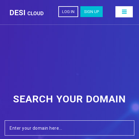
DESI
LOG IN
SIGN UP
CLOUD
SEARCH YOUR DOMAIN