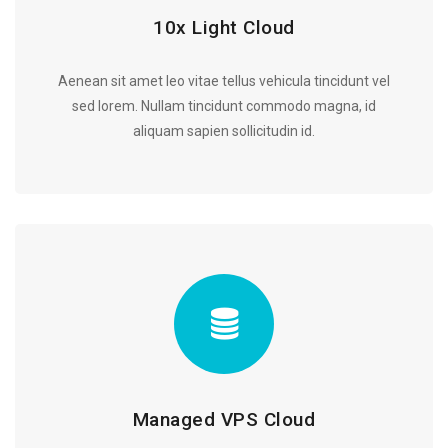
10x Light Cloud
Aenean sit amet leo vitae tellus vehicula tincidunt vel
sed lorem. Nullam tincidunt commodo magna, id
aliquam sapien sollicitudin id.
Managed VPS Cloud