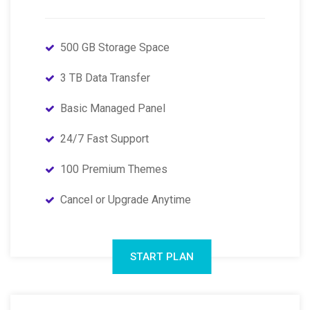
500 GB Storage Space
3 TB Data Transfer
Basic Managed Panel
24/7 Fast Support
100 Premium Themes
Cancel or Upgrade Anytime
START PLAN