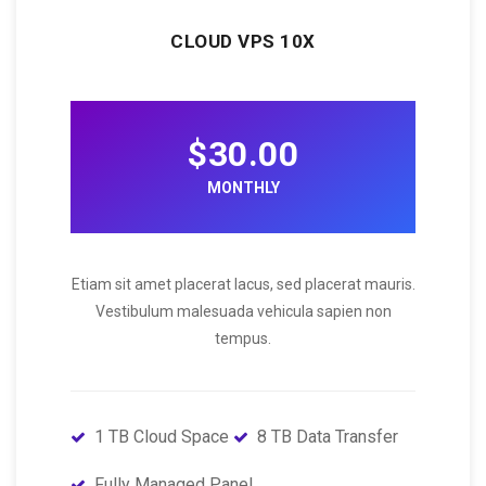
CLOUD VPS 10X
$30.00
MONTHLY
Etiam sit amet placerat lacus, sed placerat mauris.
Vestibulum malesuada vehicula sapien non
tempus.
1 TB Cloud Space
8 TB Data Transfer
Fully Managed Panel