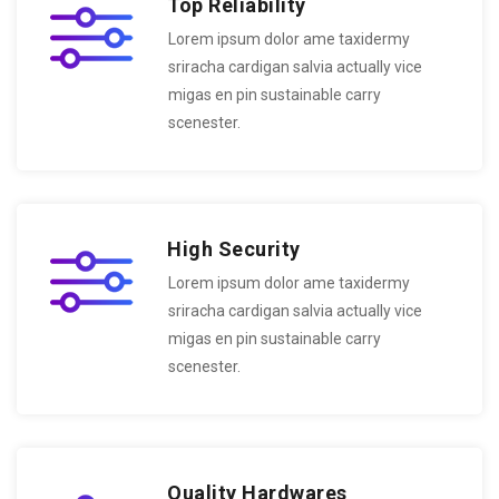
Top Reliability
Lorem ipsum dolor ame taxidermy
sriracha cardigan salvia actually vice
migas en pin sustainable carry
scenester.
High Security
Lorem ipsum dolor ame taxidermy
sriracha cardigan salvia actually vice
migas en pin sustainable carry
scenester.
Quality Hardwares