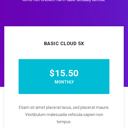
BASIC CLOUD 5X
$15.50
MONTHLY
Etiam sit amet placerat lacus, sed placerat mauris.
Vestibulum malesuada vehicula sapien non
tempus.