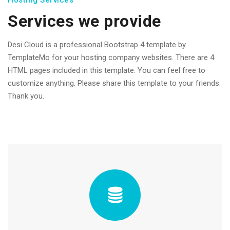
Hosting Services
Services we provide
Desi Cloud is a professional Bootstrap 4 template by
TemplateMo for your hosting company websites. There are 4
HTML pages included in this template. You can feel free to
customize anything. Please share this template to your friends.
Thank you.