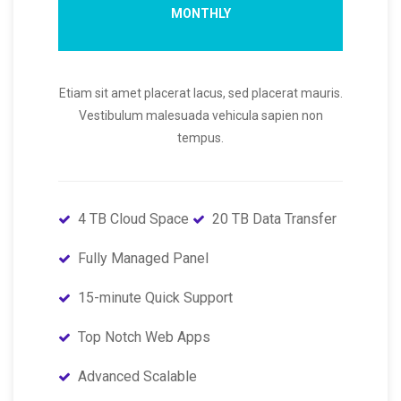
MONTHLY
Etiam sit amet placerat lacus, sed placerat mauris.
Vestibulum malesuada vehicula sapien non
tempus.
4 TB Cloud Space
20 TB Data Transfer
Fully Managed Panel
15-minute Quick Support
Top Notch Web Apps
Advanced Scalable