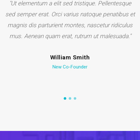
to
"Ut elementum a elit sed tristique. Pellentesque
sed semper erat. Orci varius natoque penatibus et
magnis dis parturient montes, nascetur ridiculus
mus. Aenean quam erat, rutrum ut malesuada."
William Smith
New Co-Founder