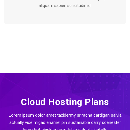
aliquam sapien sollicitudin id.
Cloud Hosting Plans
Lorem ipsum dolor amet taxidermy sriracha cardigan salvia
actually vice migas enamel pin sustainable carry scenester
lomo hot chicken farm table actually kinfolk.