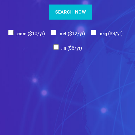
($10/yr)
($12/yr)
($8/yr)
.com
.net
.org
($6/yr)
.in